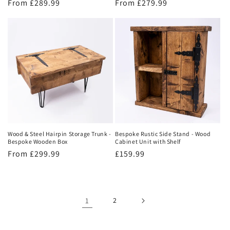
Regular
From £289.99
Regular
From £279.99
price
price
Wood & Steel Hairpin Storage Trunk -
Bespoke Rustic Side Stand - Wood
Bespoke Wooden Box
Cabinet Unit with Shelf
Regular
From £299.99
Regular
£159.99
price
price
1
2