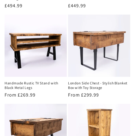
Regular
£494.99
Regular
£449.99
price
price
Handmade Rustic TV Stand with
London Side Chest - Stylish Blanket
Black Metal Legs
Box with Toy Storage
Regular
From £269.99
Regular
From £299.99
price
price