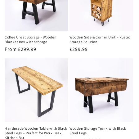
Coffee Chest Storage - Wooden
Wooden Side & Corner Unit – Rustic
Blanket Box with Storage
Storage Solution
Regular
From £299.99
Regular
£299.99
price
price
Handmade Wooden Table with Black
Wooden Storage Trunk with Black
Steel Legs – Perfect for Work Desk,
Steel Legs.
Kitchen Bar