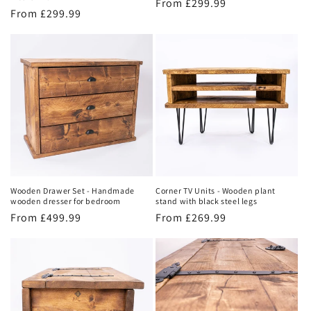
Regular
From £299.99
Regular
From £299.99
price
price
Wooden Drawer Set - Handmade
Corner TV Units - Wooden plant
wooden dresser for bedroom
stand with black steel legs
Regular
From £499.99
Regular
From £269.99
price
price