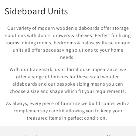
C
Sideboard Units
o
Our variety of modern wooden sideboards offer storage
l
solutions with doors, drawers & shelves. Perfect for living
rooms, dining rooms, bedrooms & hallways these unique
l
units all offer space saving solutions to your home
e
needs.
c
With our trademark rustic farmhouse appearance, we
offer a range of finishes for these solid wooden
t
sideboards and our bespoke sizing means you can
i
choose a size and shape which fit your requirements.
o
As always, every piece of furniture we build comes with a
complementary care kit allowing you to keep your
n
treasured items in perfect condition.
: