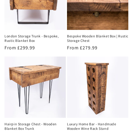
London Storage Trunk - Bespoke,
Bespoke Wooden Blanket Box | Rustic
Rustic Blanket Box
Storage Chest
Regular
From £299.99
Regular
From £279.99
price
price
Hairpin Storage Chest - Wooden
Luxury Home Bar - Handmade
Blanket Box Trunk
Wooden Wine Rack Stand