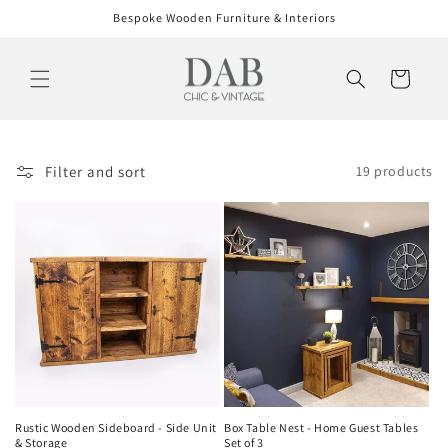
Skip to
Bespoke Wooden Furniture & Interiors
content
Cart
Filter and sort
19 products
Rustic Wooden Sideboard - Side Unit
Box Table Nest - Home Guest Tables
& Storage
Set of 3