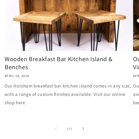
Wooden Breakfast Bar Kitchen Island &
Ou
Benches
Vi
APRIL 18, 2026
APR
Our Horsham breakfast bar kitchen island comes in any size,
Ou
with a range of custom finishes available. Visit our online
on
shop here
be
of
1
/
3