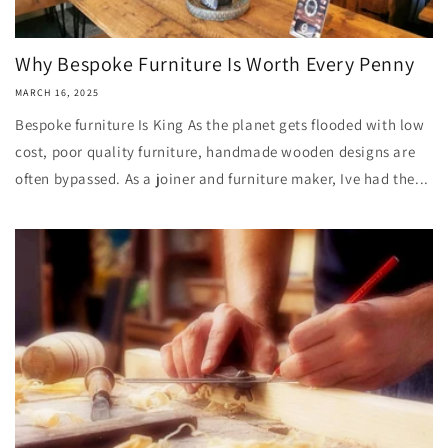
Why Bespoke Furniture Is Worth Every Penny
MARCH 16, 2025
Bespoke furniture Is King As the planet gets flooded with low
cost, poor quality furniture, handmade wooden designs are
often bypassed. As a joiner and furniture maker, Ive had the...