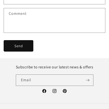
Comment
Send
Subscribe to receive our latest news & offers
Email
Facebook
Instagram
Pinterest