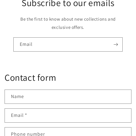
Subscribe to our emails
Be the first to know about new collections and
exclusive offers.
Email
Contact form
Name
Email
*
Phone number