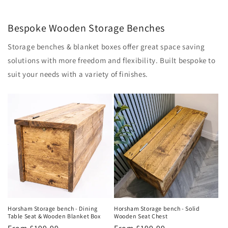
Bespoke Wooden Storage Benches
Storage benches & blanket boxes offer great space saving
solutions with more freedom and flexibility. Built bespoke to
suit your needs with a variety of finishes.
Horsham Storage bench - Solid
Horsham Storage bench - Dining
Wooden Seat Chest
Table Seat & Wooden Blanket Box