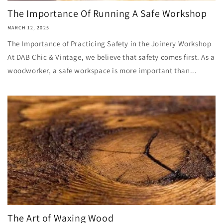
The Importance Of Running A Safe Workshop
MARCH 12, 2025
The Importance of Practicing Safety in the Joinery Workshop
At DAB Chic & Vintage, we believe that safety comes first. As a
woodworker, a safe workspace is more important than...
The Art of Waxing Wood