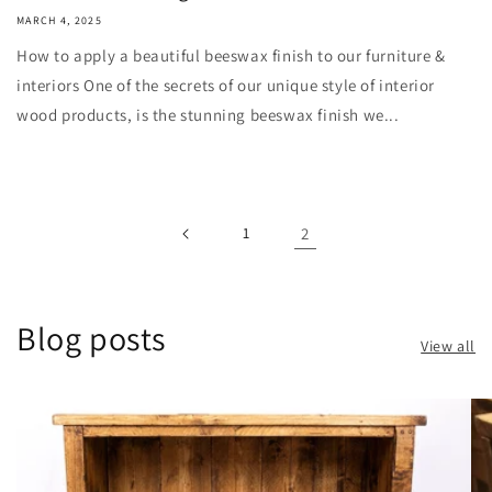
MARCH 4, 2025
How to apply a beautiful beeswax finish to our furniture &
interiors One of the secrets of our unique style of interior
wood products, is the stunning beeswax finish we...
1
2
Blog posts
View all