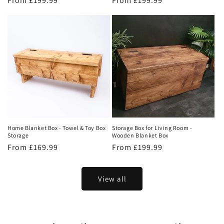
Regular
From £199.99
Regular
From £199.99
price
price
Home Blanket Box - Towel & Toy Box
Storage Box for Living Room -
Storage
Wooden Blanket Box
Regular
From £169.99
Regular
From £199.99
price
price
View all