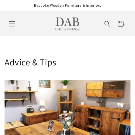
Skip to
Bespoke Wooden Furniture & Interiors
content
Cart
Advice & Tips