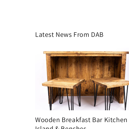
Latest News From DAB
Wooden Breakfast Bar Kitchen
Island & Benches