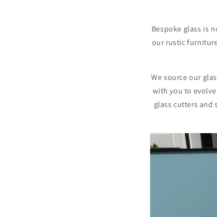
Bespoke
glass is n
our rustic furnitur
We source our glass
with you to evolve
glass cutters and 