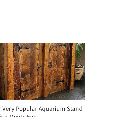
 Very Popular Aquarium Stand
ch Meets Eve...