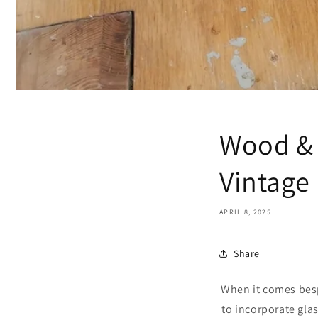
Wood & 
Vintage
APRIL 8, 2025
Share
When it comes besp
to incorporate glas