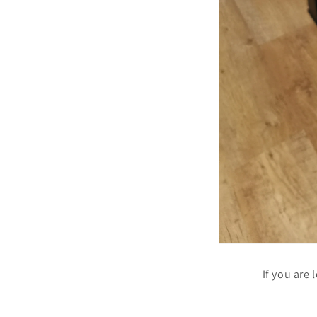
If you are