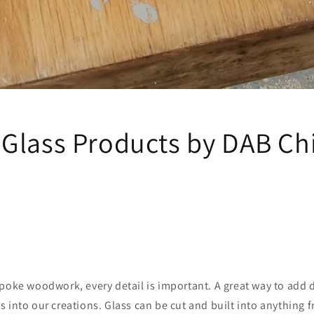
Glass Products by DAB Ch
oke woodwork, every detail is important. A great way to add de
s into our creations. Glass can be cut and built into anything 