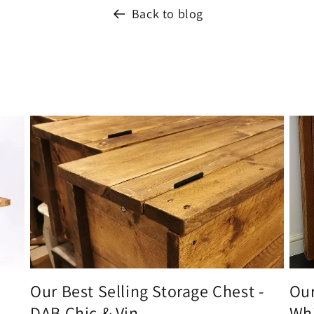
Back to blog
Our Best Selling Storage Chest -
Our
DAB Chic & Vin...
Whi