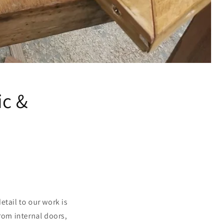
ic &
tail to our work is
from internal doors,