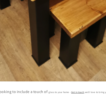
 looking to include a touch of
glass to your home -
Get in touch
we’d love to bring y