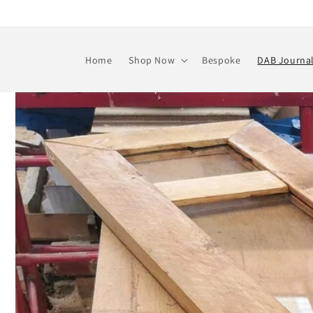
Skip to
content
Home
Shop Now
Bespoke
DAB Journa