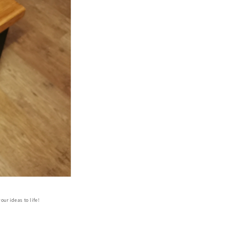
our ideas to life!