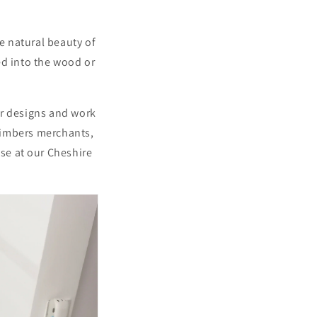
e natural beauty of
red into the wood or
our designs and work
 timbers merchants,
use at our Cheshire