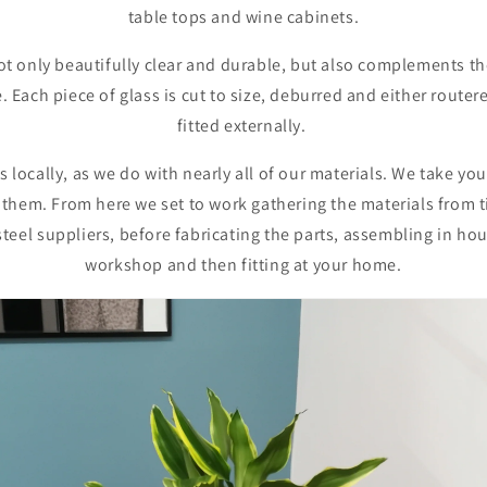
table tops and wine cabinets.
ot only beautifully clear and durable, but also complements th
e. Each piece of glass is cut to size, deburred and either route
fitted externally.
 locally, as we do with nearly all of our materials. We take y
 them. From here we set to work gathering the materials from
steel suppliers, before fabricating the parts, assembling in ho
workshop and then fitting at your home.