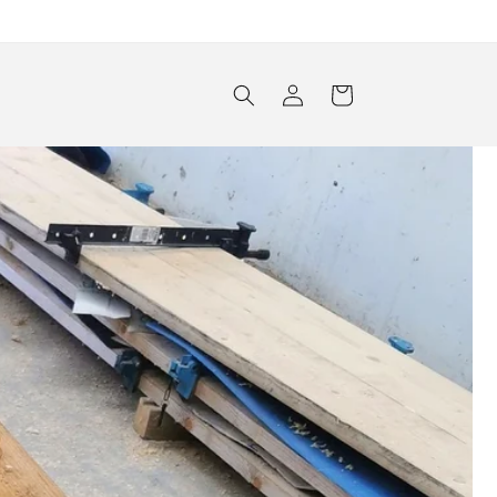
Log
Cart
in