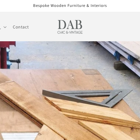
Bespoke Wooden Furniture & Interiors
l
Contact