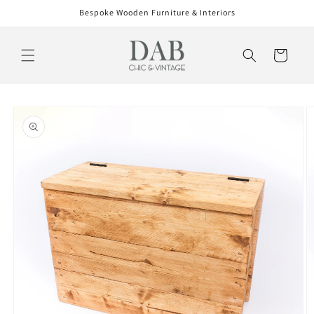
Skip to
Bespoke Wooden Furniture & Interiors
content
Cart
Skip to
product
information