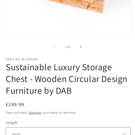
O
Open
m
media
2
1
of
1
/
9
in
in
m
modal
DAB CHIC & VINTAGE
Sustainable Luxury Storage
Chest - Wooden Circular Design
Furniture by DAB
Regular
£249.99
price
Taxes included.
Shipping
calculated at checkout.
Length