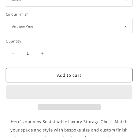
Colour Finish
Quantity
Decrease
Increase
quantity
quantity
for
for
Sustainable
Sustainable
Add to cart
Luxury
Luxury
Storage
Storage
Chest
Chest
-
-
Wooden
Wooden
Circular
Circular
Design
Design
Here's our new Sustainable Luxury Storage Chest. Match
Furniture
Furniture
your space and style with bespoke size and custom finish
by
by