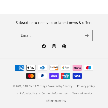
Subscribe to receive our latest news & offers
Email
Facebook
Instagram
Pinterest
Payment
methods
© 2026,
DAB Chic & Vintage
Powered by Shopify
Privacy policy
Refund policy
Contact information
Terms of service
Shipping policy