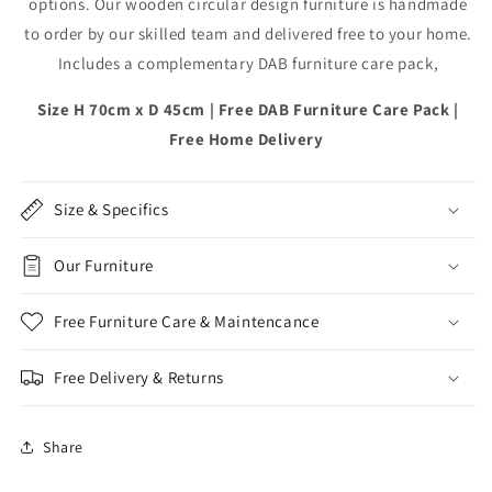
options. Our wooden circular design furniture is handmade
DAB
DAB
to order by our skilled team and delivered free to your home.
Includes a complementary DAB furniture care pack,
Size H 70cm x D 45cm | Free DAB Furniture Care Pack |
Free Home Delivery
Size & Specifics
Our Furniture
Free Furniture Care & Maintencance
Free Delivery & Returns
Share