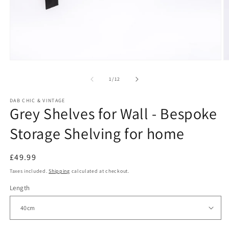
Open
O
media
m
1
2
of
1
/
12
in
in
modal
m
DAB CHIC & VINTAGE
Grey Shelves for Wall - Bespoke
Storage Shelving for home
Regular
£49.99
price
Taxes included.
Shipping
calculated at checkout.
Length