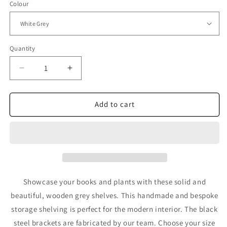
Colour
Quantity
Decrease
Increase
quantity
quantity
for
for
Grey
Grey
Add to cart
Shelves
Shelves
for
for
Wall
Wall
-
-
Bespoke
Bespoke
Storage
Storage
Shelving
Shelving
Showcase your books and plants with these solid and
for
for
beautiful, wooden grey shelves. This handmade and bespoke
home
home
storage shelving is perfect for the modern interior. The black
steel brackets are fabricated by our team. Choose your size