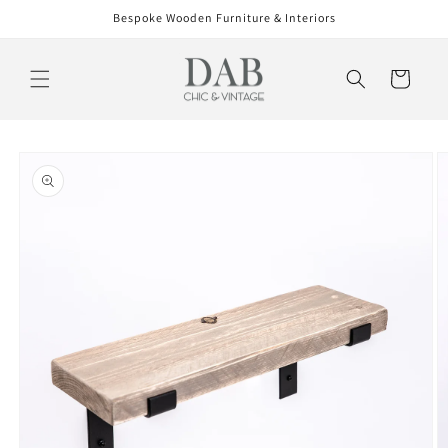
Skip to
Bespoke Wooden Furniture & Interiors
content
Cart
Skip to
product
information