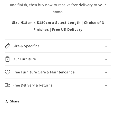
and finish, then buy now to receive free delivery to your
home.
Size H18cm x D150cm x Select Length | Choice of 3
Finishes | Free UK Delivery
Size & Specifics
Our Furniture
Free Furniture Care & Maintencance
Free Delivery & Returns
Share